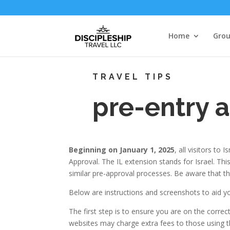
Home
Grou
TRAVEL TIPS
pre-entry 
Beginning on January 1, 2025
, all visitors to
Approval. The IL extension stands for Israel. Th
similar pre-approval processes. Be aware that th
Below are instructions and screenshots to aid yo
The first step is to ensure you are on the corre
websites may charge extra fees to those using the