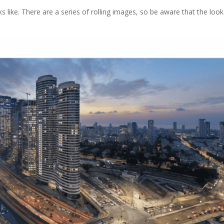
s like. There are a series of rolling images, so be aware that the look