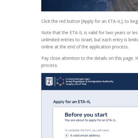
Click the red button [Apply for an ETA-IL]. to beg
Note that the ETA-IL is valid for two years or l
unlimited entries to Israel, but each entry is limi
online at the end of the application process.
Pay close attention to the details on this page.
process.