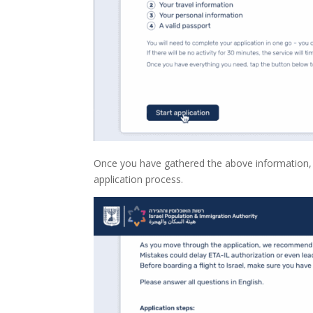
Once you have gathered the above information, pr
application process.