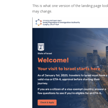
This is what one version of the landing page look
may change.