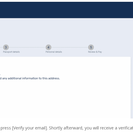
ress [Verify your email]. Shortly afterward, you will receive a verifica