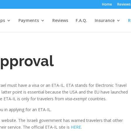
Home
Reviews
ps
Payments
Reviews
F.A.Q.
Insurance
R
approval
 Israel must have a visa or an ETA-IL. ETA stands for Electronic Travel
is latter point is essential because the USA and the EU have launched
e ETA-IL is only for travelers from
visa-exempt
countries.
u in applying for an ETA-IL.
ct website. The Israeli government has warned travelers that other
ir service. The official ETA-IL site is
HERE
.