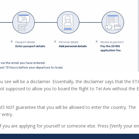
ou see will be a disclaimer. Essentially, the disclaimer says that the ET
s not supposed to allow you to board the flight to Tel Aviv without the 
ES NOT
guarantee that you will be allowed to enter the country. The
 entry.
if you are applying for yourself or someone else. Press [Verify your em