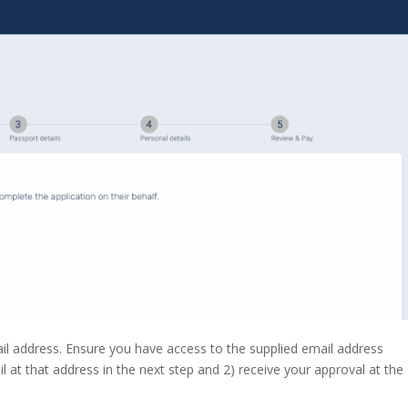
il address. Ensure you have access to the supplied email address
il at that address in the next step and 2) receive your approval at the