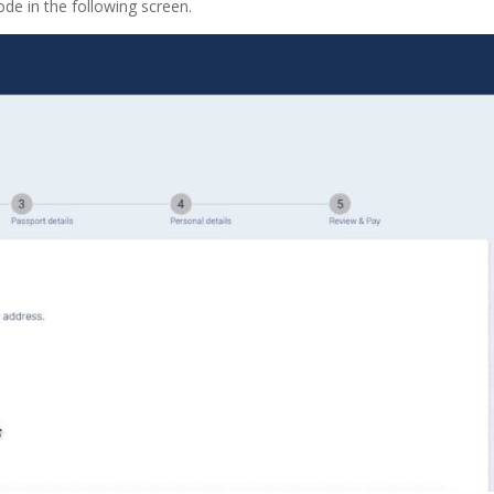
ode in the following screen.