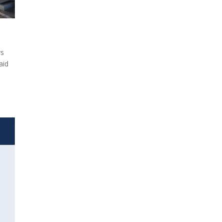
ws
aid