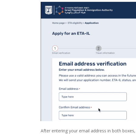
After entering your email address in both boxes, p