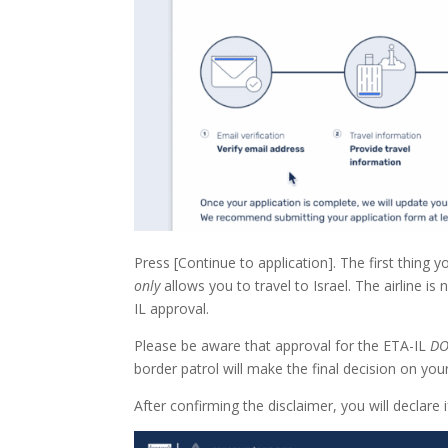
Press [Continue to application]. The first thing y
only
allows you to travel to Israel. The airline i
IL approval.
Please be aware that approval for the ETA-IL
DO
border patrol will make the final decision on your
After confirming the disclaimer, you will declare 