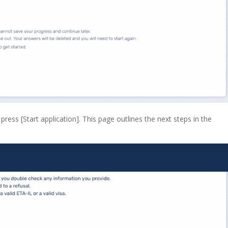
ess [Start application]. This page outlines the next steps in the