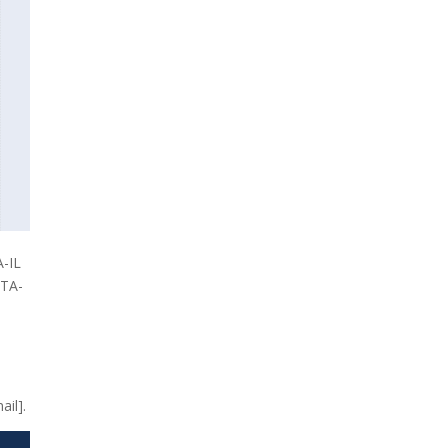
A-IL
ETA-
ail].