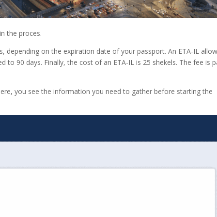
in the proces.
ess, depending on the expiration date of your passport. An ETA-IL allo
ted to 90 days. Finally, the cost of an ETA-IL is 25 shekels. The fee is p
 Here, you see the information you need to gather before starting the