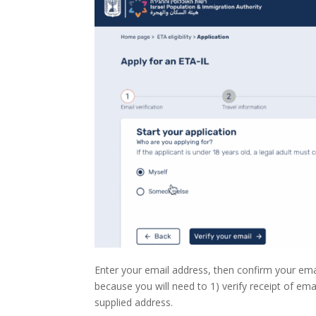
Enter your email address, then confirm your ema
because you will need to 1) verify receipt of ema
supplied address.