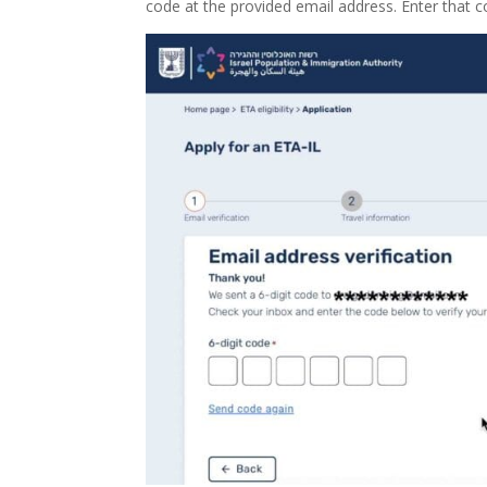
code at the provided email address. Enter that c