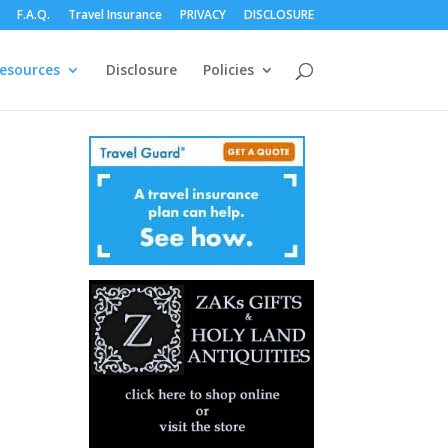
F.A.Q.
Travel Insurance
PRIVACY
DISCLOSURE
esources
Disclosure
Policies