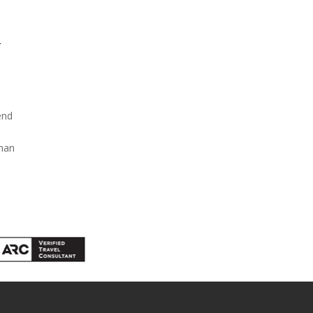
r
end
than