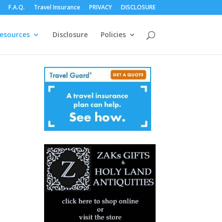
F.A.Q.
Travel Insurance
PRIVACY
DISCLOSURE
esources
Disclosure
Policies