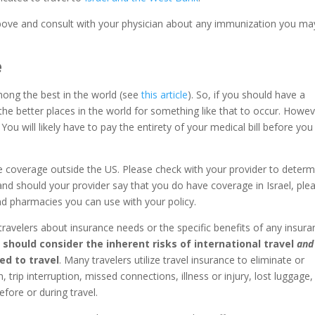
ove and consult with your physician about any immunization you ma
e
mong the best in the world (see
this article
). So, if you should have a
f the better places in the world for something like that to occur. Howev
 You will likely have to pay the entirety of your medical bill before you
e coverage outside the US. Please check with your provider to determ
 and should your provider say that you do have coverage in Israel, ple
 and pharmacies you can use with your policy.
 travelers about insurance needs or the specific benefits of any insur
s should consider the inherent risks of international travel
and
ted to travel
. Many travelers utilize travel insurance to eliminate or
ion, trip interruption, missed connections, illness or injury, lost luggage,
efore or during travel.