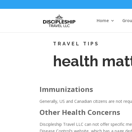
Home
Grou
TRAVEL TIPS
health matt
Immunizations
Generally, US and Canadian citizens are not requi
Other Health Concerns
Discipleship Travel LLC can not offer specific m
Disease Control’s website, which has a page ded