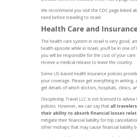
We recommend you visit the CDC page linked ab
need before traveling to Israel.
Health Care and Insuranc
The health care system in Israel is very good, a
health episode while in Israel, you’ll be in one o
you will be responsible for the cost of your care.
receive a medical release to leave the country.
Some US-based health insurance policies provid
your coverage. Please get everything in writing,
get details of which doctors, hospitals, clinics,
Discipleship Travel LLC is not licensed to advise
policies. However, we can say that
all traveler
their ability to absorb financial losses rela
mitigate their financial liability for trip cancellat
other mishaps that may cause financial liability b