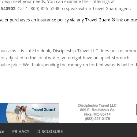
at
may
meet your needs. You can examine their offerings at
5540902
. Call 1 (800) 826-5248 to speak with a Travel Guard agent
.
aveler purchases an insurance policy via any Travel Guard ® link on ou
fountains – is safe to drink, Discipleship Travel LLC does not recomm
s not adjusted to the local water, you might have an upset stomach.
onable price. We think spending the money on bottled water is better 
ce
PRIVACY
DISCLOSURE