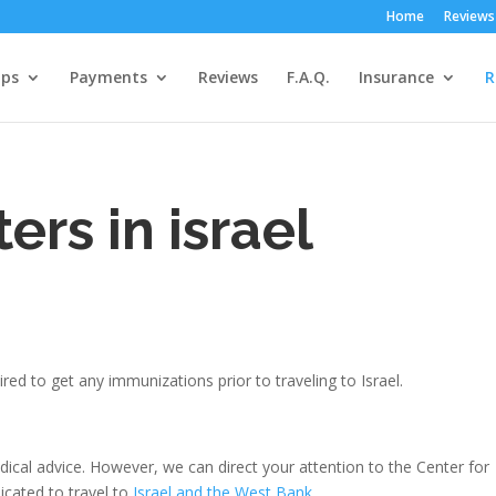
Home
Reviews
ps
Payments
Reviews
F.A.Q.
Insurance
R
ers in israel
red to get any immunizations prior to traveling to Israel.
edical advice. However, we can direct your attention to the Center for
icated to travel to
Israel and the West Bank
.