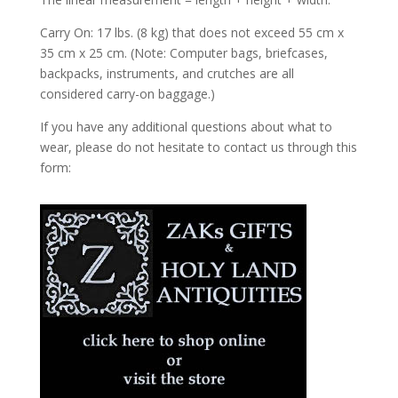
Carry On: 17 lbs. (8 kg) that does not exceed 55 cm x
35 cm x 25 cm. (Note: Computer bags, briefcases,
backpacks, instruments, and crutches are all
considered carry-on baggage.)
If you have any additional questions about what to
wear, please do not hesitate to contact us through this
form: