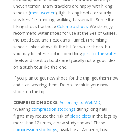
uneven terrain. Many travelers are happy with hiking
sandals (
men
,
women
), light hiking boots, or sturdy
sneakers (i.e., running, walking, basketball). Some like
hiking shoes like these
Columbia shoes
. We strongly
recommend water shoes for use at the Sea of Galilee,
the Dead Sea, and Hezekiah’s Tunnel. (The hiking
sandals linked above fit the bill for water shoes, but
you may be interested in something
just for the water
.)
Heels and cowboy boots are typically not a good idea
on a study tour like this one.
If you plan to get new shoes for the trip, get them now
and start wearing them. Do not break in your new
shoes on the trip!
COMPRESSION SOCKS
:
According to WebMD
,
“Wearing
compression stockings
during long-haul
flights may reduce the risk of
blood clots
in the legs by
more than 12 times, a new study shows.” These
compression stockings
, available at Amazon, have