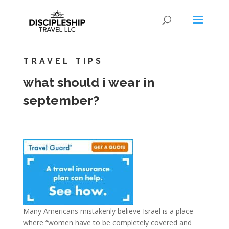
TRAVEL TIPS
what should i wear in
september?
Many Americans mistakenly believe Israel is a place
where “women have to be completely covered and