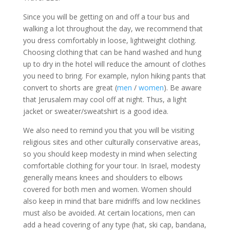
Since you will be getting on and off a tour bus and
walking a lot throughout the day, we recommend that
you dress comfortably in loose, lightweight clothing.
Choosing clothing that can be hand washed and hung
up to dry in the hotel will reduce the amount of clothes
you need to bring. For example, nylon hiking pants that
convert to shorts are great (
men
/
women
). Be aware
that Jerusalem may cool off at night. Thus, a light
jacket or sweater/sweatshirt is a good idea.
We also need to remind you that you will be visiting
religious sites and other culturally conservative areas,
so you should keep modesty in mind when selecting
comfortable clothing for your tour. In Israel, modesty
generally means knees and shoulders to elbows
covered for both men and women. Women should
also keep in mind that bare midriffs and low necklines
must also be avoided. At certain locations, men can
add a head covering of any type (hat, ski cap, bandana,