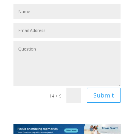
Submit
=
14 + 9