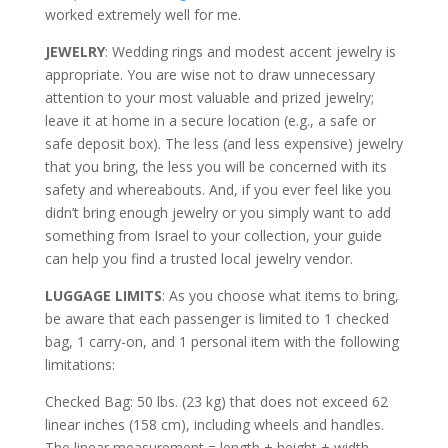
worked extremely well for me.
JEWELRY
: Wedding rings and modest accent jewelry is
appropriate. You are wise not to draw unnecessary
attention to your most valuable and prized jewelry;
leave it at home in a secure location (e.g., a safe or
safe deposit box). The less (and less expensive) jewelry
that you bring, the less you will be concerned with its
safety and whereabouts. And, if you ever feel like you
didn’t bring enough jewelry or you simply want to add
something from Israel to your collection, your guide
can help you find a trusted local jewelry vendor.
LUGGAGE LIMITS
: As you choose what items to bring,
be aware that each passenger is limited to 1 checked
bag, 1 carry-on, and 1 personal item with the following
limitations:
Checked Bag: 50 lbs. (23 kg) that does not exceed 62
linear inches (158 cm), including wheels and handles.
The linear measurement = length + height + width.