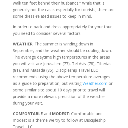
walk ten feet behind their husbands.” While that is
generally not the case, especially for tourists, there are
some dress-related issues to keep in mind.
In order to pack and dress appropriately for your tour,
you need to consider several factors.
WEATHER
: The summer is winding down in
September, and the weather should be cooling down.
The average daytime high temperatures in the areas
you will visit are Jerusalem (77), Tel Aviv (78), Tiberias
(81), and Masada (85). Discipleship Travel LLC
recommends using the above temperature averages
as a guide to preparation, but visiting
Weather.com
or
some similar site about 10 days prior to travel will
provide a more relevant prediction of the weather
during your visit.
COMFORTABLE
and
MODEST
: Comfortable and
modest is a theme we try to follow at Discipleship
Travel LLC.