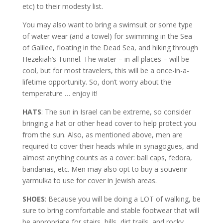
etc) to their modesty list.
You may also want to bring a swimsuit or some type
of water wear (and a towel) for swimming in the Sea
of Galilee, floating in the Dead Sea, and hiking through
Hezekiah’s Tunnel. The water – in all places – will be
cool, but for most travelers, this will be a once-in-a-
lifetime opportunity. So, don’t worry about the
temperature … enjoy it!
HATS
: The sun in Israel can be extreme, so consider
bringing a hat or other head cover to help protect you
from the sun. Also, as mentioned above, men are
required to cover their heads while in synagogues, and
almost anything counts as a cover: ball caps, fedora,
bandanas, etc. Men may also opt to buy a souvenir
yarmulka to use for cover in Jewish areas.
SHOES
: Because you will be doing a LOT of walking, be
sure to bring comfortable and stable footwear that will
be appropriate for stairs, hills, dirt trails, and rocky,