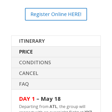
Register Online HERE!
ITINERARY
PRICE
CONDITIONS
CANCEL
FAQ
DAY 1
– May 18
Departing from
ATL
, the group will