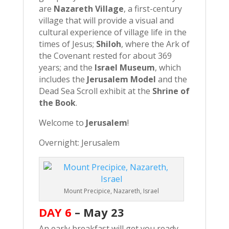
are
Nazareth Village
, a first-century
village that will provide a visual and
cultural experience of village life in the
times of Jesus;
Shiloh
, where the Ark of
the Covenant rested for about 369
years; and the
Israel Museum
, which
includes the
Jerusalem Model
and the
Dead Sea Scroll exhibit at the
Shrine of
the Book
.
Welcome to
Jerusalem
!
Overnight: Jerusalem
Mount Precipice, Nazareth, Israel
DAY 6
– May 23
An early breakfast will get you ready