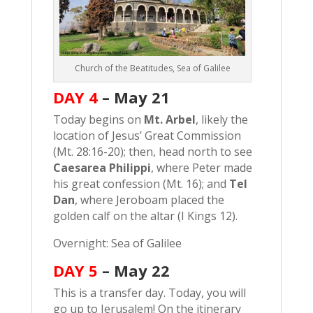
Church of the Beatitudes, Sea of Galilee
DAY 4
–
May 21
Today begins on
Mt. Arbel
, likely the
location of Jesus’ Great Commission
(Mt. 28:16-20); then, head north to see
Caesarea Philippi
, where Peter made
his great confession (Mt. 16); and
Tel
Dan
, where Jeroboam placed the
golden calf on the altar (I Kings 12).
Overnight: Sea of Galilee
DAY 5
–
May 22
This is a transfer day. Today, you will
go up to Jerusalem! On the itinerary