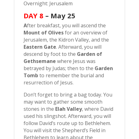
Overnight: Jerusalem
DAY 8
– May 25
A
fter breakfast, you will ascend the
Mount of Olives
for an overview of
Jerusalem, the Kidron Valley, and the
Eastern Gate
. Afterward, you will
descend by foot to the
Garden of
Gethsemane
where Jesus was
betrayed by Judas; then to the
Garden
Tomb
to remember the burial and
resurrection of Jesus.
Don’t forget to bring a bag today. You
may want to gather some smooth
stones in the
Elah Valley
, where David
used his slingshot. Afterward, you will
follow David’s route up to Bethlehem.
You will visit the Shepherd’s Field in
Bethlehem to learn about the