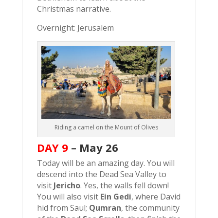
Christmas narrative.
Overnight: Jerusalem
Riding a camel on the Mount of Olives
DAY 9
–
May 26
Today will be an amazing day. You will
descend into the Dead Sea Valley to
visit
Jericho
. Yes, the walls fell down!
You will also visit
Ein Gedi
, where David
hid from Saul;
Qumran
, the community