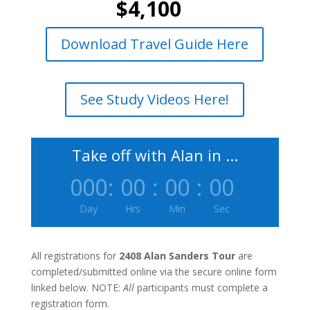
$4,100
Download Travel Guide Here
See Study Videos Here!
Take off with Alan in ...
000
:
00
:
00
:
00
Day
Hrs
Min
Sec
All registrations for
2408 Alan Sanders Tour
are
completed/submitted online via the secure online form
linked below. NOTE:
All
participants must complete a
registration form.