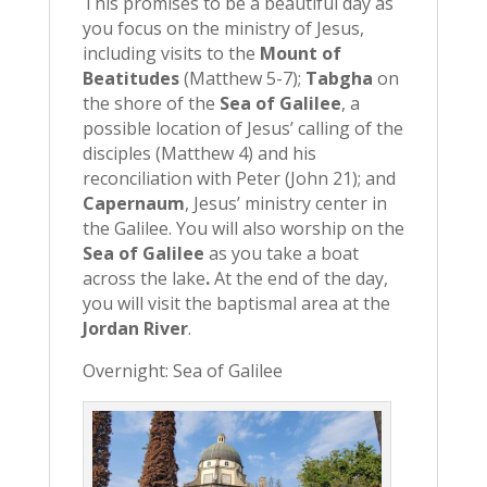
This promises to be a beautiful day as
you focus on the ministry of Jesus,
including visits to the
Mount of
Beatitudes
(Matthew 5-7);
Tabgha
on
the shore of the
Sea of Galilee
, a
possible location of Jesus’ calling of the
disciples (Matthew 4) and his
reconciliation with Peter (John 21); and
Capernaum
, Jesus’ ministry center in
the Galilee. You will also worship on the
Sea of Galilee
as you take a boat
across the lake
.
At the end of the day,
you will visit the baptismal area at the
Jordan River
.
Overnight: Sea of Galilee