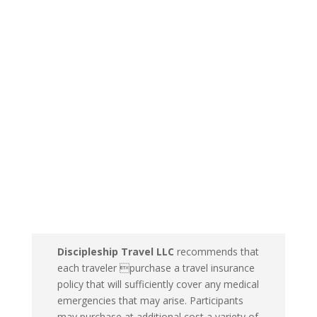
Discipleship Travel LLC
recommends that
each traveler purchase a travel insurance
policy that will sufficiently cover any medical
emergencies that may arise. Participants
may purchase at additional cost a variety of