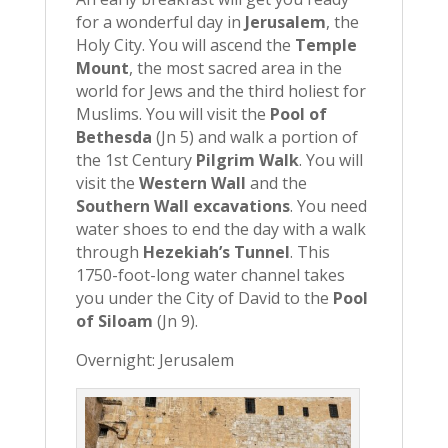
for a wonderful day in
Jerusalem
, the
Holy City. You will ascend the
Temple
Mount
, the most sacred area in the
world for Jews and the third holiest for
Muslims. You will visit the
Pool of
Bethesda
(Jn 5) and walk a portion of
the 1st Century
Pilgrim Walk
. You will
visit the
Western Wall
and the
Southern Wall excavations
. You need
water shoes to end the day with a walk
through
Hezekiah’s Tunnel
. This
1750-foot-long water channel takes
you under the City of David to the
Pool
of Siloam
(Jn 9).
Overnight: Jerusalem