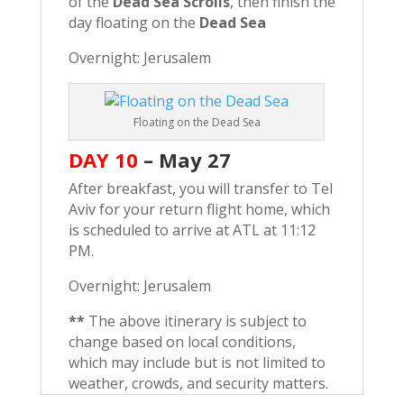
of the
Dead Sea Scrolls
, then finish the
day floating on the
Dead Sea
Overnight: Jerusalem
Floating on the Dead Sea
DAY 10
–
May 27
After breakfast, you will transfer to Tel
Aviv for your return flight home, which
is scheduled to arrive at ATL at 11:12
PM.
Overnight: Jerusalem
**
The above itinerary is subject to
change based on local conditions,
which may include but is not limited to
weather, crowds, and security matters.