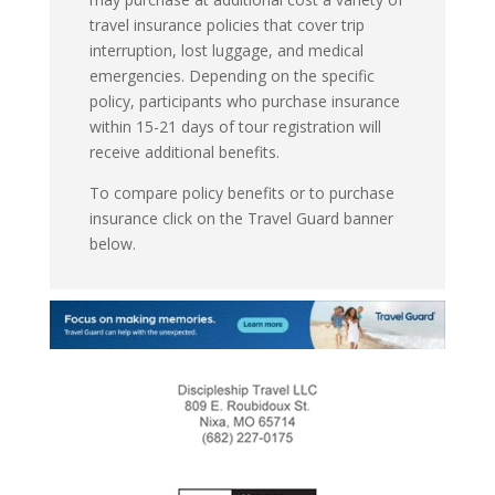
travel insurance policies that cover trip
interruption, lost luggage, and medical
emergencies. Depending on the specific
policy, participants who purchase insurance
within 15-21 days of tour registration will
receive additional benefits.
To compare policy benefits or to purchase
insurance click on the Travel Guard banner
below.