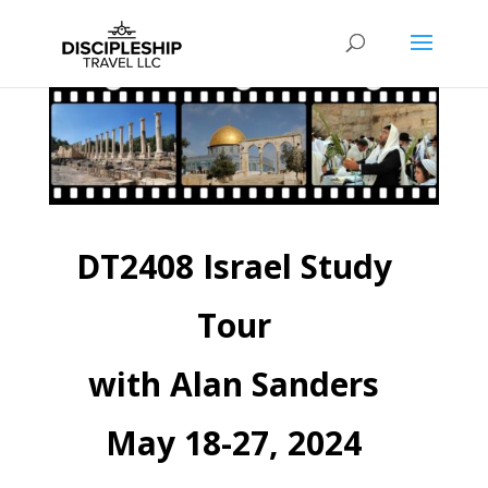
DT2408 Israel Study
Tour
with Alan Sanders
May 18-27, 2024