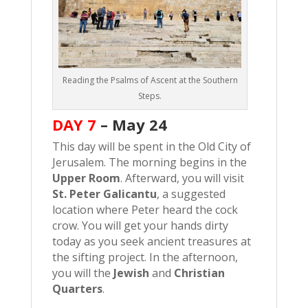
Reading the Psalms of Ascent at the Southern
Steps.
DAY 7
–
May 24
This day will be spent in the Old City of
Jerusalem. The morning begins in the
Upper Room
. Afterward, you will visit
St. Peter Galicantu
, a suggested
location where Peter heard the cock
crow. You will get your hands dirty
today as you seek ancient treasures at
the sifting project. In the afternoon,
you will the
Jewish
and
Christian
Quarters
.