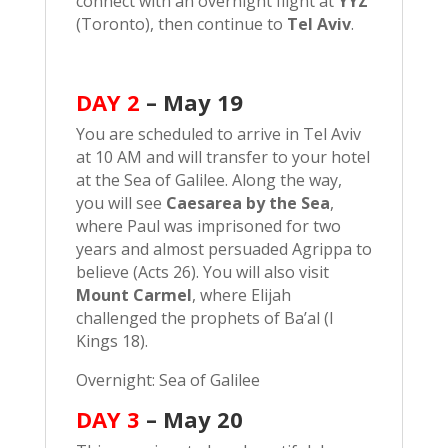
connect with an overnight flight at
YYZ
(Toronto), then continue to
Tel Aviv
.
DAY 2
–
May 19
You are scheduled to arrive in Tel Aviv
at 10 AM and will transfer to your hotel
at the Sea of Galilee. Along the way,
you will see
Caesarea by the Sea
,
where Paul was imprisoned for two
years and almost persuaded Agrippa to
believe (Acts 26). You will also visit
Mount Carmel
, where Elijah
challenged the prophets of Ba’al (I
Kings 18).
Overnight: Sea of Galilee
DAY 3
– May 20