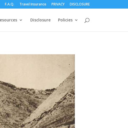
F.A.Q.
Travel Insurance
PRIVACY
DISCLOSURE
esources
Disclosure
Policies