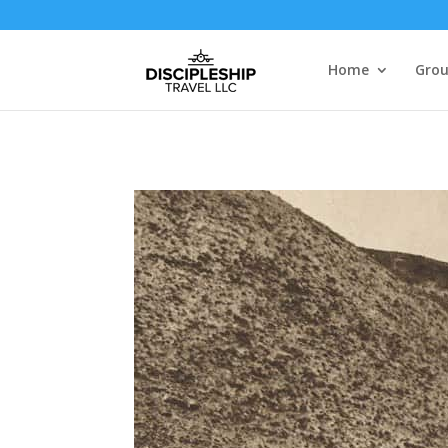
Home
Grou