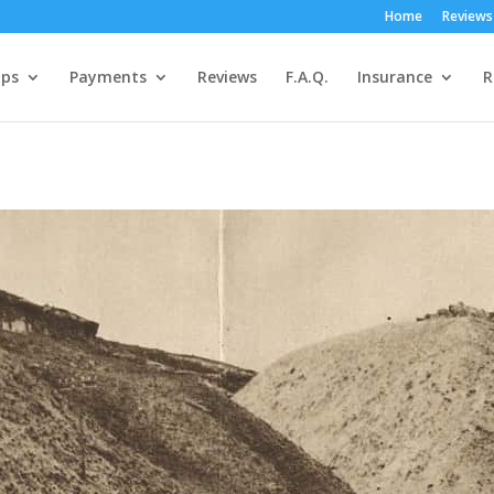
Home
Reviews
ps
Payments
Reviews
F.A.Q.
Insurance
R