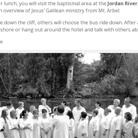
r lunch, you will visit the baptismal area at the
Jordan River
n overview of Jesus’ Galilean ministry from Mt. Arbel.
 down the cliff, others will choose the bus ride down. After 
e shore or hang out around the hotel and talk with others abo
ee