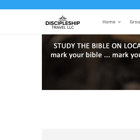
Home
Grou