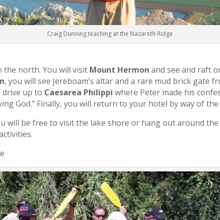
Craig Dunning teaching at the Nazareth Ridge
 the north. You will visit
Mount Hermon
and see and raft o
n
, you will see Jereboam’s altar and a rare mud brick gate f
 drive up to
Caesarea Philippi
where Peter made his confes
iving God.” Finally, you will return to your hotel by way of th
u will be free to visit the lake shore or hang out around the
ctivities.
ee