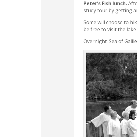
Peter’s Fish lunch.
Afte
study tour by getting a
Some will choose to hike
be free to visit the lak
Overnight: Sea of Galil