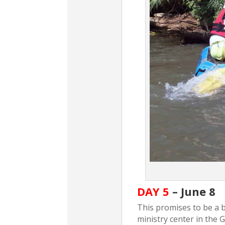
DAY 5
– June 8
This promises to be a be
ministry center in the 