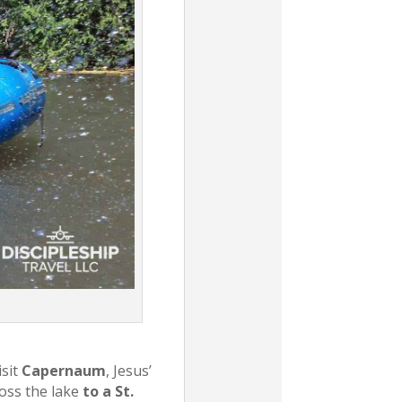
isit
Capernaum
, Jesus’
ross the lake
to a St.