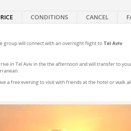
RICE
CONDITIONS
CANCEL
F
he group will connect with an overnight flight to
Tel Aviv
.
rive in Tel Aviv in the the afternoon and will transfer to you
erranean.
ave a free evening to visit with friends at the hotel or walk 