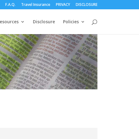
F.A.Q.
Travel Insurance
PRIVACY
DISCLOSURE
esources
Disclosure
Policies