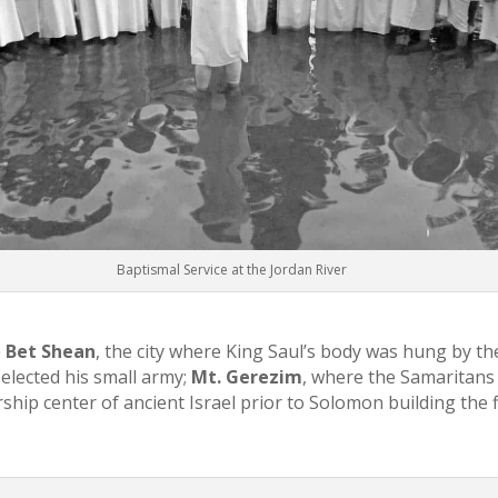
Baptismal Service at the Jordan River
e
Bet Shean
, the city where King Saul’s body was hung by the
elected his small army;
Mt. Gerezim
, where the Samaritans 
ship center of ancient Israel prior to Solomon building the f