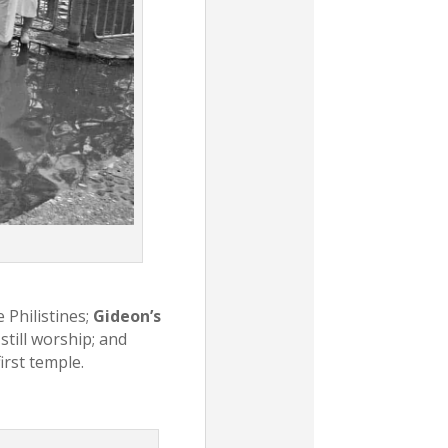
 Philistines;
Gideon’s
still worship; and
irst temple.