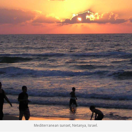
Mediterranean sunset, Netanya, Israel.