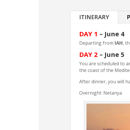
ITINERARY
P
DAY 1
– June 4
Departing from
IAH
, t
DAY 2
– June 5
You are scheduled to ar
the coast of the Medit
After dinner, you will h
Overnight: Netanya