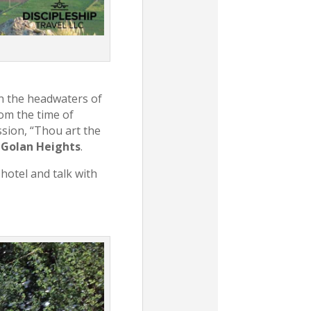
n the headwaters of
rom the time of
sion, “Thou art the
e
Golan Heights
.
 hotel and talk with