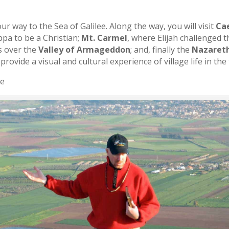
r way to the Sea of Galilee. Along the way, you will visit
Ca
pa to be a Christian;
Mt. Carmel
, where Elijah challenged t
s over the
Valley of Armageddon
; and, finally the
Nazareth
 provide a visual and cultural experience of village life in the
ee