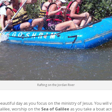
Rafting on the Jordan River
autiful day as you focus on the ministry of Jesus. You will v
Galilee, worship on the
Sea of Galilee
as you take a boat ac