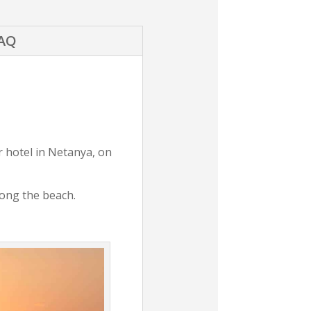
AQ
r hotel in Netanya, on
along the beach.