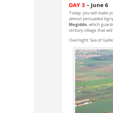
DAY 3
– June 6
Today, you will make you
almost persuaded Agrip
Megiddo
, which guard
century village that will
Overnight: Sea of Galil