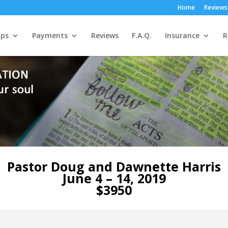
Home
Reviews
ps
Payments
Reviews
F.A.Q.
Insurance
R
Pastor Doug and Dawnette Harris
June 4 – 14, 2019
$3950