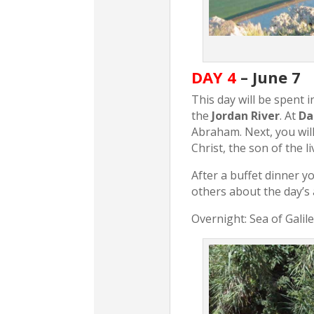
DAY 4
– June 7
This day will be spent in
the
Jordan River
. At
Da
Abraham. Next, you will
Christ, the son of the l
After a buffet dinner yo
others about the day’s a
Overnight: Sea of Galil