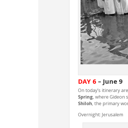
DAY 6
– June 9
On today’s itinerary ar
Spring
, where Gideon s
Shiloh
, the primary wor
Overnight: Jerusalem