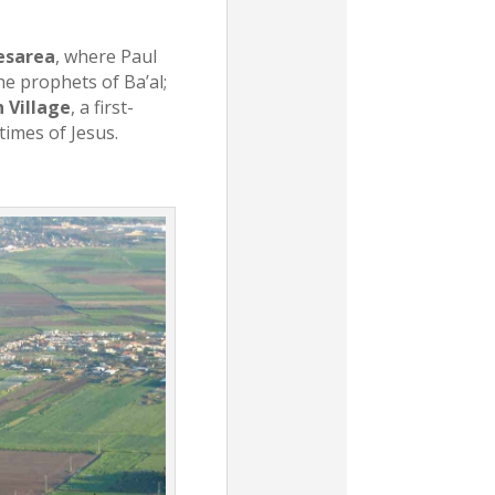
esarea
, where Paul
he prophets of Ba’al;
 Village
, a first-
 times of Jesus.