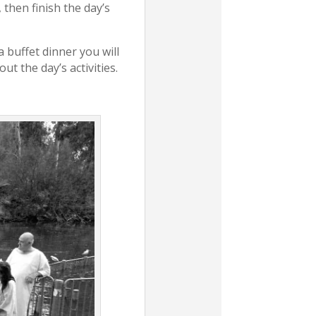
, then finish the day’s
a buffet dinner you will
ut the day’s activities.