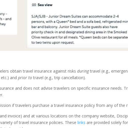
lers obtain travel insurance against risks
during
travel (e.g., emerge
, etc.) and
prior to
travel (e.g., trip cancellation).
 insurance and does not advise travelers on specific insurance needs. T
r.
ssion if travelers purchase a travel insurance policy from any of the re
nd invoice) and at various locations on the company website, Disciple
 variety of travel insurance policies. These
links
are provided solely fo