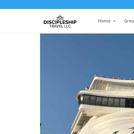
Home
Grou