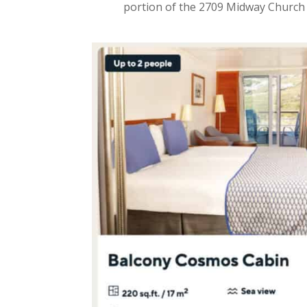
portion of the 2709 Midway Church L