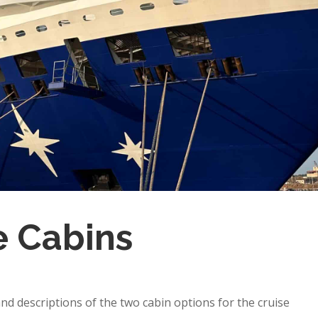
e Cabins
d descriptions of the two cabin options for the cruise