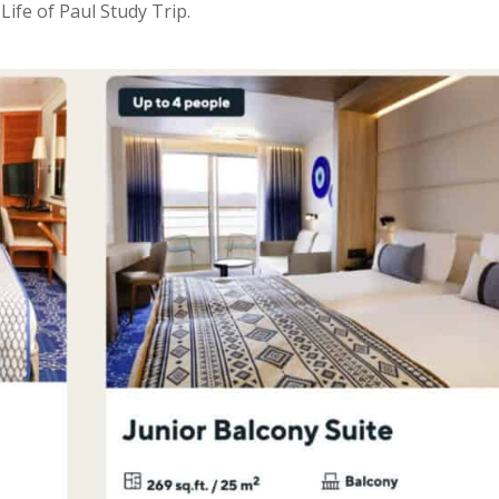
ife of Paul Study Trip.