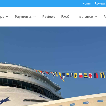
Home
Reviews
ps
Payments
Reviews
F.A.Q.
Insurance
R