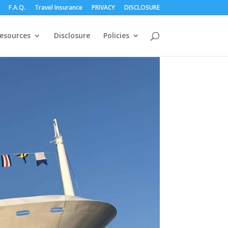
F.A.Q.
Travel Insurance
PRIVACY
DISCLOSURE
esources
Disclosure
Policies