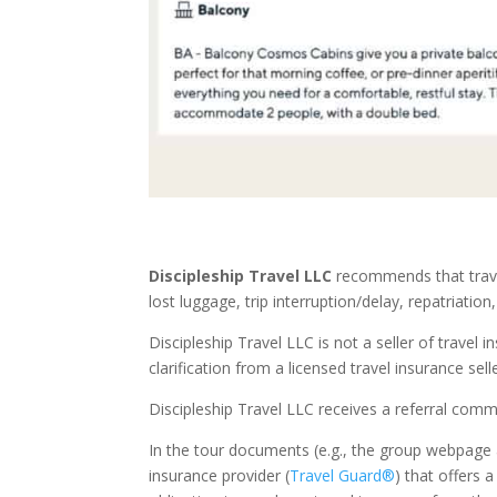
Discipleship Travel LLC
recommends that trave
lost luggage, trip interruption/delay, repatriation
Discipleship Travel LLC is not a seller of travel
clarification from a licensed travel insurance selle
Discipleship Travel LLC receives a referral commi
In the tour documents (e.g., the group webpage a
insurance provider (
Travel Guard®
) that offers a