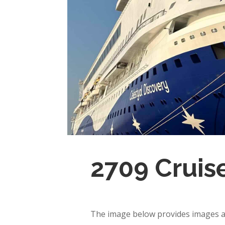
2709 Cruis
The image below provides images an