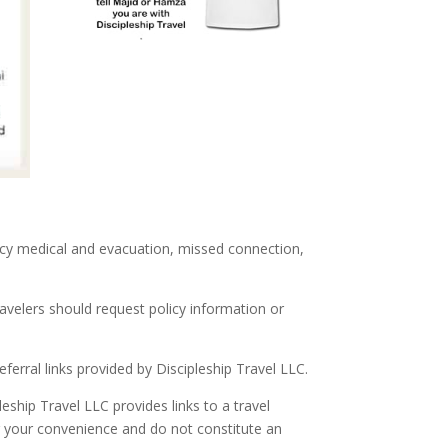
ncy medical and evacuation, missed connection,
ravelers should request policy information or
ferral links provided by Discipleship Travel LLC.
ship Travel LLC provides links to a travel
r your convenience and do not constitute an