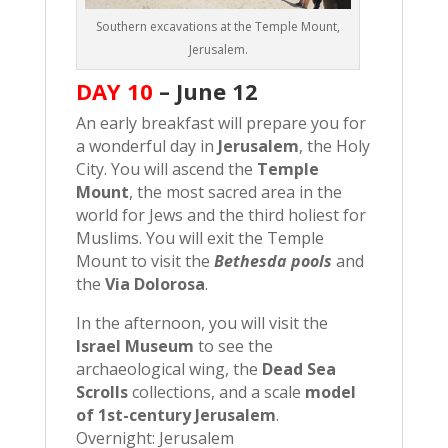
Southern excavations at the Temple Mount,
Jerusalem.
DAY 10
–
June 12
An early breakfast will prepare you for
a wonderful day in
Jerusalem
, the Holy
City. You will ascend the
Temple
Mount
, the most sacred area in the
world for Jews and the third holiest for
Muslims. You will exit the Temple
Mount to visit the
Bethesda pools
and
the
Via Dolorosa
.
In the afternoon, you will visit the
Israel Museum
to see the
archaeological wing, the
Dead Sea
Scrolls
collections, and a scale
model
of 1st-century Jerusalem
.
Overnight: Jerusalem