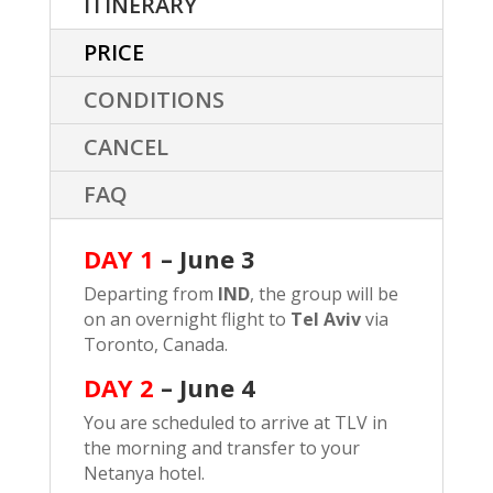
ITINERARY
PRICE
CONDITIONS
CANCEL
FAQ
DAY 1
– June 3
Departing from
IND
, the group will be
on an overnight flight to
Tel Aviv
via
Toronto, Canada.
DAY 2
–
June 4
You are scheduled to arrive at TLV in
the morning and transfer to your
Netanya hotel.