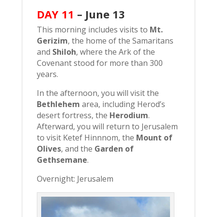
DAY 11
–
June 13
This morning includes visits to
Mt.
Gerizim
, the home of the Samaritans
and
Shiloh
, where the Ark of the
Covenant stood for more than 300
years.
In the afternoon, you will visit the
Bethlehem
area, including Herod’s
desert fortress, the
Herodium
.
Afterward, you will return to Jerusalem
to visit Ketef Hinnnom, the
Mount of
Olives
, and the
Garden of
Gethsemane
.
Overnight: Jerusalem