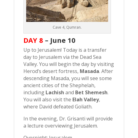
Cave 4, Qumran.
DAY 8
–
June 10
Up to Jerusalem! Today is a transfer
day to Jerusalem via the Dead Sea
Valley. You will begin the day by visiting
Herod’s desert fortress,
Masada
. After
descending Masada, you will see some
ancient cities of the Shephelah,
including
Lachish
and
Bet Shemesh
.
You will also visit the
Elah Valley
,
where David defeated Goliath.
In the evening, Dr. Grisanti will provide
a lecture overviewing Jerusalem.
Overnight: Jerusalem