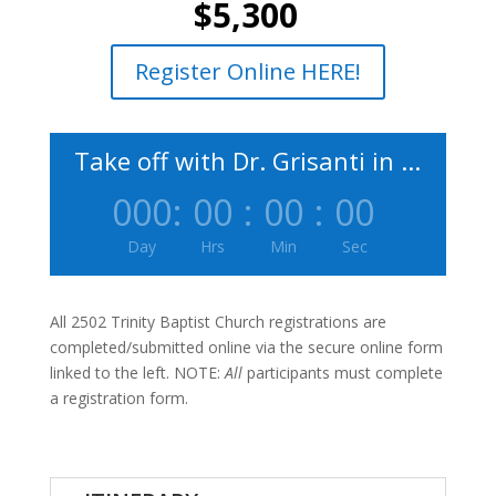
$5,300
Register Online HERE!
Take off with Dr. Grisanti in ...
000
:
00
:
00
:
00
Day
Hrs
Min
Sec
All 2502 Trinity Baptist Church registrations are
completed/submitted online via the secure online form
linked to the left. NOTE:
All
participants must complete
a registration form.