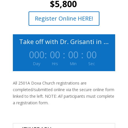
$5,800
Register Online HERE!
Take off with Dr. Grisanti in ...
000
:
00
:
00
:
00
Day
Hrs
Min
Sec
All 2501A Doxa Church registrations are
completed/submitted online via the secure online form
linked to the left. NOTE:
All
participants must complete
a registration form.