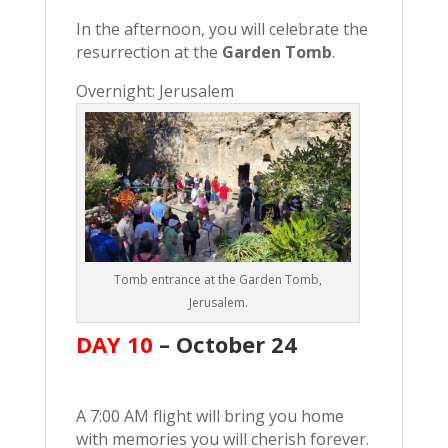
In the afternoon, you will celebrate the
resurrection at the
Garden Tomb
.
Overnight: Jerusalem
Tomb entrance at the Garden Tomb,
Jerusalem.
DAY 10
– October
24
A 7:00 AM flight will bring you home
with memories you will cherish forever.