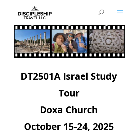
DT2501A Israel Study
Tour
Doxa Church
October 15-24, 2025