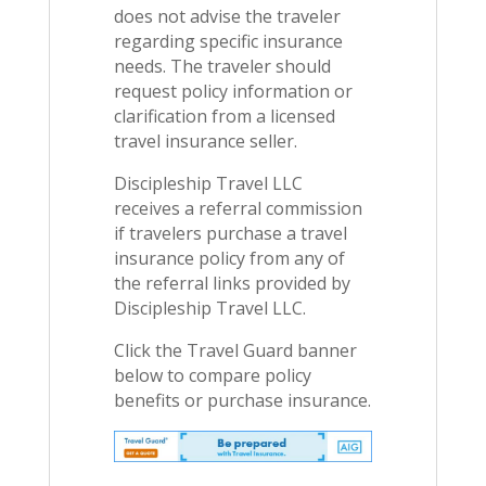
does not advise the traveler
regarding specific insurance
needs. The traveler should
request policy information or
clarification from a licensed
travel insurance seller.
Discipleship Travel LLC
receives a referral commission
if travelers purchase a travel
insurance policy from any of
the referral links provided by
Discipleship Travel LLC.
Click the Travel Guard banner
below to compare policy
benefits or purchase insurance.