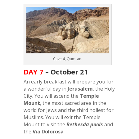
Cave 4, Qumran.
DAY 7
–
October 21
An early breakfast will prepare you for
a wonderful day in
Jerusalem
, the Holy
City. You will ascend the
Temple
Mount
, the most sacred area in the
world for Jews and the third holiest for
Muslims. You will exit the Temple
Mount to visit the
Bethesda pools
and
the
Via Dolorosa
.