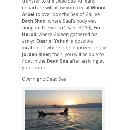
transfer to the Dead Sea. An early
departure will allow you to visit
Mount
Arbel
to overlook the Sea of Galilee;
Beth Shan
, where Saul’s body was
hung on the walls (1 Sam. 31:10);
Ein
Harod
, where Gideon gathered his
army;
Qasr el Yehud
, a possible
location of where John baptized on the
Jordan River
; then, you will be able to
float in the
Dead Sea
after arriving at
your hotel.
Overnight: Dead Sea