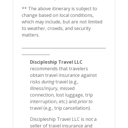
** The above itinerary is subject to
change based on local conditions,
which may include, but are not limited
to weather, crowds, and security
matters.
__________________________________________
______________
Discipleship Travel LLC
recommends that travelers
obtain travel insurance against
risks
during
travel (e.g.,
illness/injury, missed
connection, lost luggage, trip
interruption, etc.) and
prior to
travel (e.g., trip cancellation).
Discipleship Travel LLC is not a
seller of travel insurance and