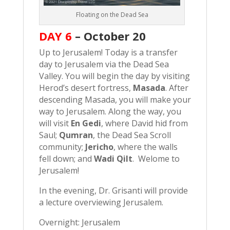
Floating on the Dead Sea
DAY 6
–
October 20
Up to Jerusalem! Today is a transfer
day to Jerusalem via the Dead Sea
Valley. You will begin the day by visiting
Herod’s desert fortress,
Masada
. After
descending Masada, you will make your
way to Jerusalem. Along the way, you
will visit
En Gedi
, where David hid from
Saul;
Qumran
, the Dead Sea Scroll
community;
Jericho
, where the walls
fell down; and
Wadi Qilt
. Welome to
Jerusalem!
In the evening, Dr. Grisanti will provide
a lecture overviewing Jerusalem.
Overnight: Jerusalem