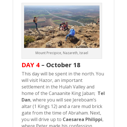
Mount Precipice, Nazareth, Israel
DAY 4
–
October 18
This day will be spent in the north. You
will visit Hazor, an important
settlement in the Hulah Valley and
home of the Canaanite King Jaban;
Tel
Dan
, where you will see Jereboam’s
altar (1 Kings 12) and a rare mud brick
gate from the time of Abraham. Next,
you will drive up to
Caesarea Philippi
,
where Peter made his confession,