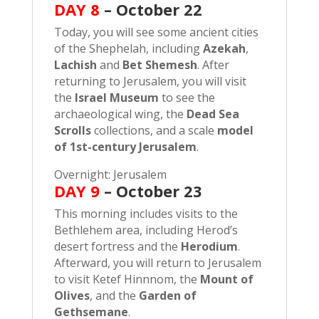
DAY 8
–
October 22
Today, you will see some ancient cities
of the Shephelah, including
Azekah
,
Lachish
and
Bet Shemesh
. After
returning to Jerusalem, you will visit
the
Israel Museum
to see the
archaeological wing, the
Dead Sea
Scrolls
collections, and a scale
model
of 1st-century Jerusalem
.
Overnight: Jerusalem
DAY 9
– October 23
This morning includes visits to the
Bethlehem area, including Herod’s
desert fortress and the
Herodium
.
Afterward, you will return to Jerusalem
to visit Ketef Hinnnom, the
Mount of
Olives
, and the
Garden of
Gethsemane
.