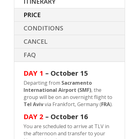
ITINERARY
PRICE
CONDITIONS
CANCEL
FAQ
DAY 1
– October 15
Departing from
Sacramento
International Airport (SMF)
, the
group will be on an overnight flight to
Tel Aviv
via Frankfort, Germany (
FRA
).
DAY 2
–
October 16
You are scheduled to arrive at TLV in
the afternoon and transfer to your