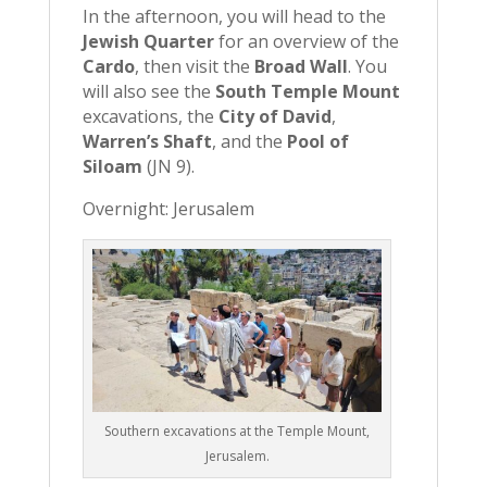
In the afternoon, you will head to the
Jewish Quarter
for an overview of the
Cardo
, then visit the
Broad Wall
. You
will also see the
South Temple Mount
excavations, the
City of David
,
Warren’s Shaft
, and the
Pool of
Siloam
(JN 9).
Overnight: Jerusalem
Southern excavations at the Temple Mount,
Jerusalem.