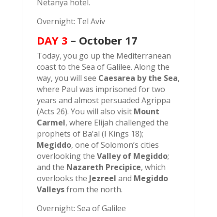
Netanya hotel.
Overnight: Tel Aviv
DAY 3
– October 17
Today, you go up the Mediterranean
coast to the Sea of Galilee. Along the
way, you will see
Caesarea by the Sea
,
where Paul was imprisoned for two
years and almost persuaded Agrippa
(Acts 26). You will also visit
Mount
Carmel
, where Elijah challenged the
prophets of Ba’al (I Kings 18);
Megiddo
, one of Solomon’s cities
overlooking the
Valley of Megiddo
;
and the
Nazareth Precipice
, which
overlooks the
Jezreel
and
Megiddo
Valleys
from the north.
Overnight: Sea of Galilee