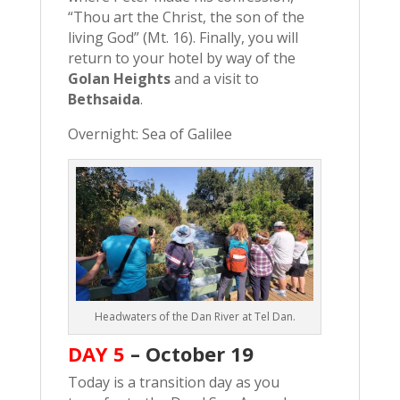
“Thou art the Christ, the son of the
living God” (Mt. 16). Finally, you will
return to your hotel by way of the
Golan Heights
and a visit to
Bethsaida
.
Overnight: Sea of Galilee
Headwaters of the Dan River at Tel Dan.
DAY 5
– October 19
Today is a transition day as you