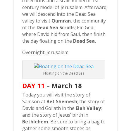
collections and a scale model of 1st
century model of Jerusalem. Afterward,
we will descend into the Dead Sea
valley to visit
Qumran
, the community
of the
Dead Sea Scrolls;
Ein Gedi,
where David hid from Saul, then finish
the day floating on the
Dead Sea.
Overnight: Jerusalem
Floating on the Dead Sea
DAY 11
–
March 18
Today you will visit the story of
Samson at
Bet Shemesh
; the story of
David and Goliath in the
Elah Valley
;
and the story of Jesus’ birth in
Bethlehem
. Be sure to bring a bag to
gather some smooth stones as