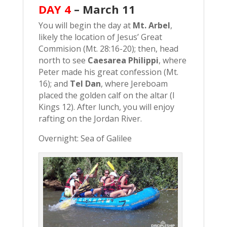
DAY 4
–
March 11
You will begin the day at
Mt. Arbel
,
likely the location of Jesus’ Great
Commision (Mt. 28:16-20); then, head
north to see
Caesarea Philippi
, where
Peter made his great confession (Mt.
16); and
Tel Dan
, where Jereboam
placed the golden calf on the altar (I
Kings 12). After lunch, you will enjoy
rafting on the Jordan River.
Overnight: Sea of Galilee