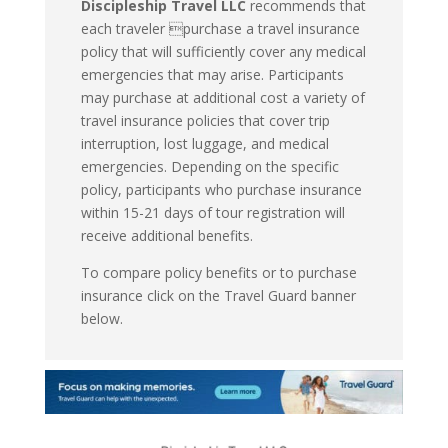
Discipleship Travel LLC
recommends that
each traveler purchase a travel insurance
policy that will sufficiently cover any medical
emergencies that may arise. Participants
may purchase at additional cost a variety of
travel insurance policies that cover trip
interruption, lost luggage, and medical
emergencies. Depending on the specific
policy, participants who purchase insurance
within 15-21 days of tour registration will
receive additional benefits.
To compare policy benefits or to purchase
insurance click on the Travel Guard banner
below.