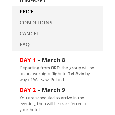
ITINERARY
PRICE
CONDITIONS
CANCEL
FAQ
DAY 1
– March 8
Departing from
ORD
, the group will be
on an overnight flight to
Tel Aviv
by
way of Warsaw, Poland.
DAY 2
–
March 9
You are scheduled to arrive in the
evening, then will be transferred to
your hotel.