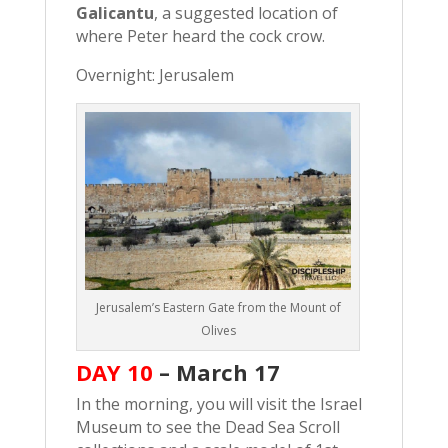
Galicantu
, a suggested location of
where Peter heard the cock crow.
Overnight: Jerusalem
Jerusalem’s Eastern Gate from the Mount of
Olives
DAY 10
–
March 17
In the morning, you will visit the Israel
Museum to see the Dead Sea Scroll