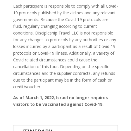
Each participant is responsible to comply with all Covid-
19 protocols published by the airlines and any relevant
governments. Because the Covid-19 protocols are
fluid, regularly changing according to current
conditions, Discipleship Travel LLC is not responsible
for any changes to protocols by any authorities or any
losses incurred by a participant as a result of Covid-19
protocols or Covid-19 illness. Additionally, a variety of
Covid related circumstances could cause the
cancellation of this tour. Depending on the specific
circumstances and the supplier contracts, any refunds
due to the participant may be in the form of cash or
credit/voucher.
As of March 1, 2022, Israel no longer requires
visitors to be vaccinated against Covid-19.