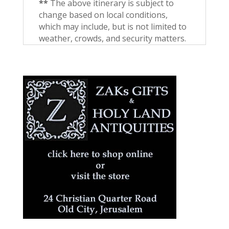
**
The above itinerary is subject to
change based on local conditions,
which may include, but is not limited to
weather, crowds, and security matters.