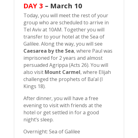
DAY 3
–
March 10
Today, you will meet the rest of your
group who are scheduled to arrive in
Tel Aviv at 10AM. Together you will
transfer to your hotel at the Sea of
Galilee. Along the way, you will see
Caesarea by the Sea
, where Paul was
imprisoned for 2 years and almost
persuaded Agrippa (Acts 26). You will
also visit
Mount Carmel
, where Elijah
challenged the prophets of Ba’al (I
Kings 18).
After dinner, you will have a free
evening to visit with friends at the
hotel or get settled in for a good
night’s sleep.
Overnight: Sea of Galilee