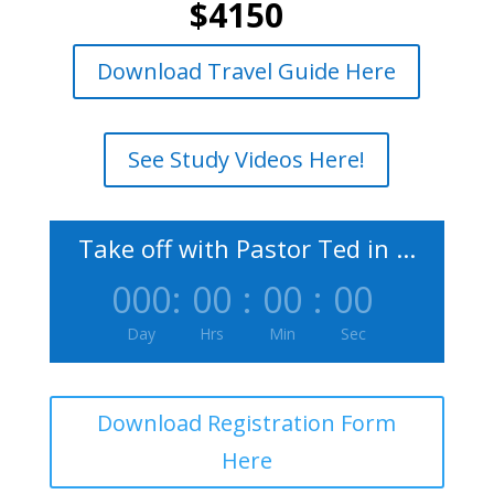
$4150
Download Travel Guide Here
See Study Videos Here!
Take off with Pastor Ted in ...
000
:
00
:
00
:
00
Day
Hrs
Min
Sec
Download Registration Form
Here