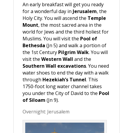
An early breakfast will get you ready
for a wonderful day in
Jerusalem
, the
Holy City. You will ascend the
Temple
Mount
, the most sacred area in the
world for Jews and the third holiest for
Muslims. You will visit the
Pool of
Bethesda
(Jn 5) and walk a portion of
the 1st Century
Pilgrim Walk
. You will
visit the
Western Wall
and the
Southern Wall excavations
. You need
water shoes to end the day with a walk
through
Hezekiah’s Tunnel
. This
1750-foot long water channel takes
you under the City of David to the
Pool
of Siloam
(Jn 9).
Overnight: Jerusalem