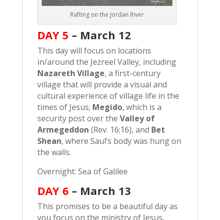
Rafting on the Jordan River
DAY 5
–
March 12
This day will focus on locations
in/around the Jezreel Valley, including
Nazareth Village
, a first-century
village that will provide a visual and
cultural experience of village life in the
times of Jesus;
Megido
, which is a
security post over the
Valley of
Armegeddon
(Rev. 16:16), and
Bet
Shean
, where Saul’s body was hung on
the walls.
Overnight: Sea of Galilee
DAY 6
– March
13
This promises to be a beautiful day as
you focus on the ministry of Jesus,