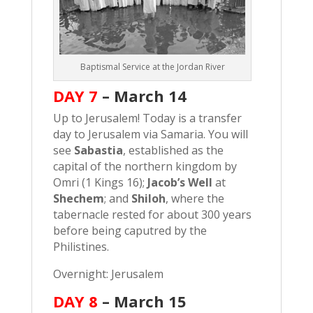
Baptismal Service at the Jordan River
DAY 7
–
March 14
Up to Jerusalem! Today is a transfer
day to Jerusalem via Samaria. You will
see
Sabastia
, established as the
capital of the northern kingdom by
Omri (1 Kings 16);
Jacob’s Well
at
Shechem
; and
Shiloh
, where the
tabernacle rested for about 300 years
before being caputred by the
Philistines.
Overnight: Jerusalem
DAY 8
–
March 15