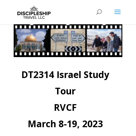
DT2314 Israel Study
Tour
RVCF
March 8-19, 2023