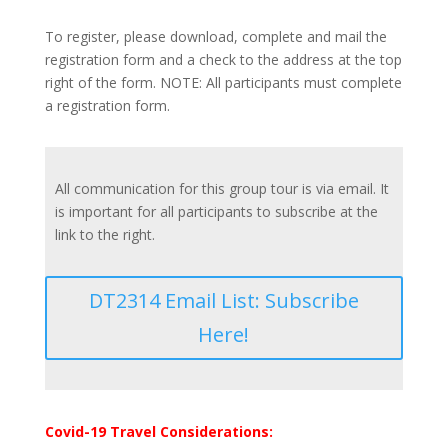
To register, please download, complete and mail the
registration form and a check to the address at the top
right of the form. NOTE: All participants must complete
a registration form.
All communication for this group tour is via email. It
is important for all participants to subscribe at the
link to the right.
DT2314 Email List: Subscribe
Here!
Covid-19 Travel Considerations: