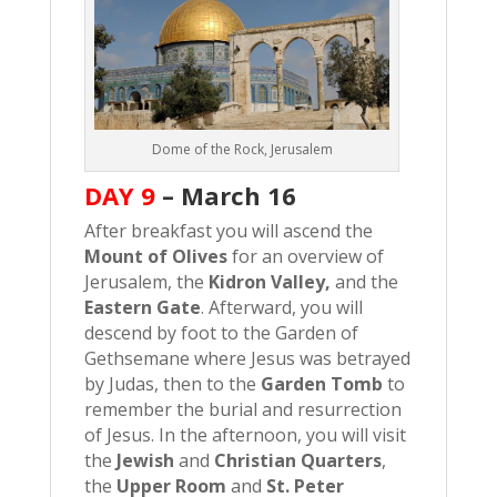
Dome of the Rock, Jerusalem
DAY 9
–
March 16
After breakfast you will ascend the
Mount of Olives
for an overview of
Jerusalem, the
Kidron Valley,
and the
Eastern Gate
. Afterward, you will
descend by foot to the Garden of
Gethsemane where Jesus was betrayed
by Judas, then to the
Garden Tomb
to
remember the burial and resurrection
of Jesus. In the afternoon, you will visit
the
Jewish
and
Christian Quarters
,
the
Upper Room
and
St. Peter