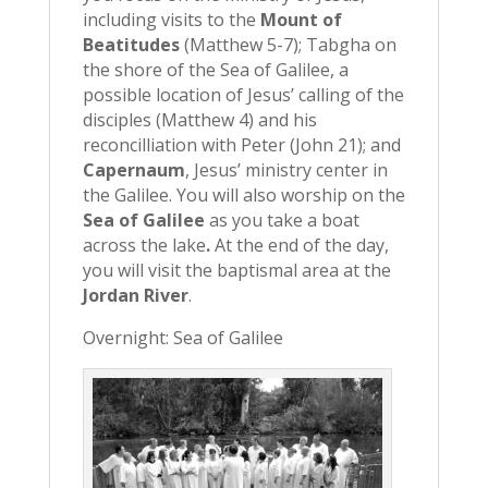
including visits to the
Mount of
Beatitudes
(Matthew 5-7); Tabgha on
the shore of the Sea of Galilee, a
possible location of Jesus’ calling of the
disciples (Matthew 4) and his
reconcilliation with Peter (John 21); and
Capernaum
, Jesus’ ministry center in
the Galilee. You will also worship on the
Sea of Galilee
as you take a boat
across the lake
.
At the end of the day,
you will visit the baptismal area at the
Jordan River
.
Overnight: Sea of Galilee