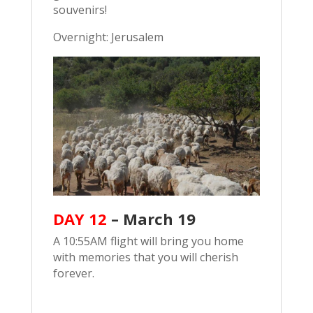
souvenirs!
Overnight: Jerusalem
DAY 12
–
March 19
A 10:55AM flight will bring you home
with memories that you will cherish
forever.